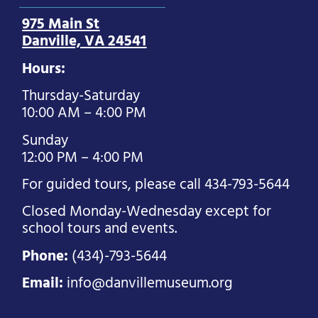
975 Main St
Danville, VA 24541
Hours:
Thursday-Saturday
10:00 AM – 4:00 PM
Sunday
12:00 PM – 4:00 PM
For guided tours, please call 434-793-5644
Closed Monday-Wednesday except for
school tours and events.
Phone:
(434)-793-5644
Email:
info@danvillemuseum.org