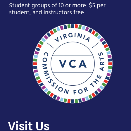
Student groups of 10 or more: $5 per
student, and instructors free
Visit Us