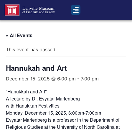
Danville Museum
of Fine Arts and History
« All Events
This event has passed.
Hannukah and Art
December 15, 2025 @ 6:00 pm
-
7:00 pm
“Hanukkah and Art”
A lecture by Dr. Evyatar Marienberg
with Hanukkah Festivities
Monday, December 15, 2025, 6:00pm-7:00pm
Evyatar Marienberg is a professor in the Department of
Religious Studies at the University of North Carolina at