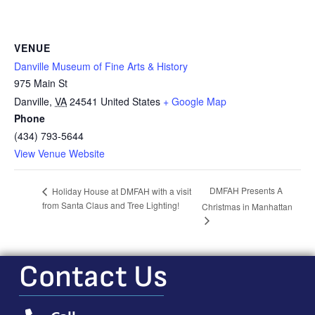
VENUE
Danville Museum of Fine Arts & History
975 Main St
Danville
,
VA
24541
United States
+ Google Map
Phone
(434) 793-5644
View Venue Website
DMFAH Presents A
Holiday House at DMFAH with a visit
from Santa Claus and Tree Lighting!
Christmas in Manhattan
Contact Us