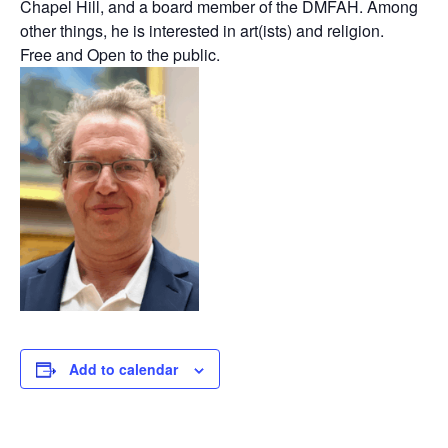
Chapel Hill, and a board member of the DMFAH. Among
other things, he is interested in art(ists) and religion.
Free and Open to the public.
Add to calendar