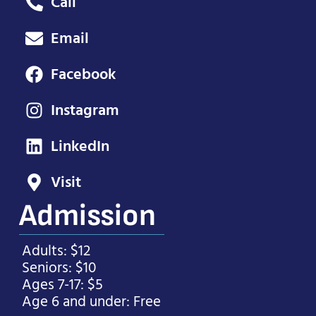
Call
Email
Facebook
Instagram
LinkedIn
Visit
Admission
Adults: $12
Seniors: $10
Ages 7-17: $5
Age 6 and under: Free