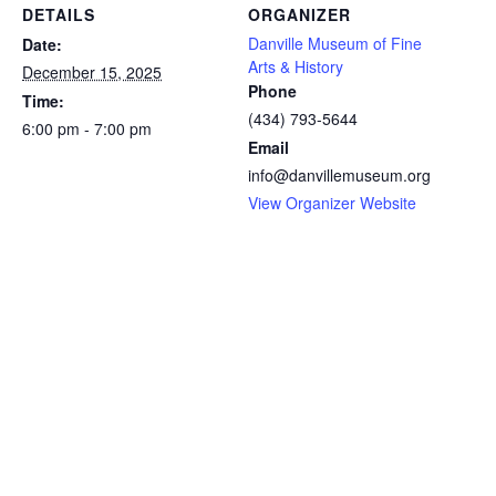
DETAILS
ORGANIZER
Danville Museum of Fine
Date:
Arts & History
December 15, 2025
Phone
Time:
(434) 793-5644
6:00 pm - 7:00 pm
Email
info@danvillemuseum.org
View Organizer Website