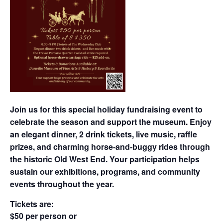
Join us for this special holiday fundraising event to
celebrate the season and support the museum. Enjoy
an elegant dinner, 2 drink tickets, live music, raffle
prizes, and charming horse-and-buggy rides through
the historic Old West End. Your participation helps
sustain our exhibitions, programs, and community
events throughout the year.
Tickets are:
$50 per person or