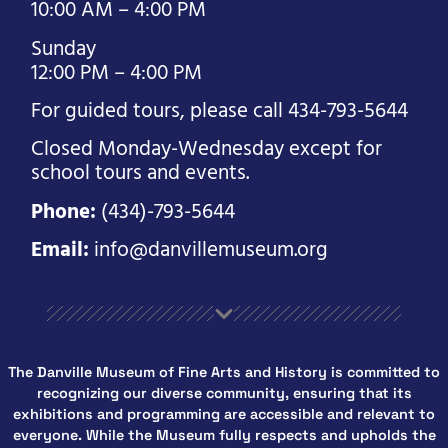
10:00 AM – 4:00 PM
Sunday
12:00 PM – 4:00 PM
For guided tours, please call 434-793-5644
Closed Monday-Wednesday except for
school tours and events.
Phone:
(434)-793-5644
Email:
info@danvillemuseum.org
The Danville Museum of Fine Arts and History is committed to
recognizing our diverse community, ensuring that its
exhibitions and programming are accessible and relevant to
everyone. While the Museum fully respects and upholds the