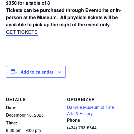
$350 for a table of 8
Tickets can be purchased through Eventbrite or in-
person at the Museum. All physical tickets will be
available to pick up the night of the event only.
GET TICKETS
Add to calendar
DETAILS
ORGANIZER
Danville Museum of Fine
Date:
Arts & History
December 18, 2025
Phone
Time:
(434) 793-5644
6:30 pm - 9:00 pm