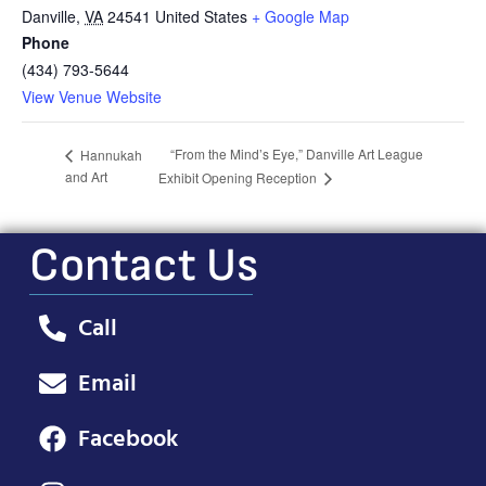
Danville
,
VA
24541
United States
+ Google Map
Phone
(434) 793-5644
View Venue Website
“From the Mind’s Eye,” Danville Art League
Hannukah
and Art
Exhibit Opening Reception
Contact Us
Call
Email
Facebook