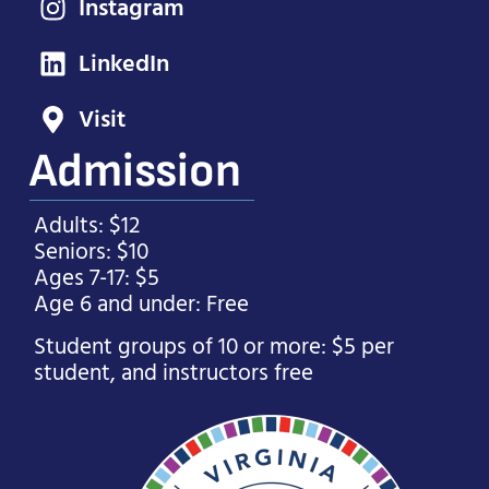
Instagram
LinkedIn
Visit
Admission
Adults: $12
Seniors: $10
Ages 7-17: $5
Age 6 and under: Free
Student groups of 10 or more: $5 per
student, and instructors free