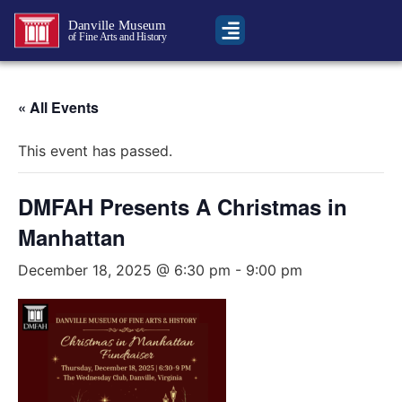
Danville Museum
of Fine Arts and History
« All Events
This event has passed.
DMFAH Presents A Christmas in
Manhattan
December 18, 2025 @ 6:30 pm
-
9:00 pm