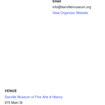
Email
info@danvillemuseum.org
View Organizer Website
VENUE
Danville Museum of Fine Arts & History
975 Main St