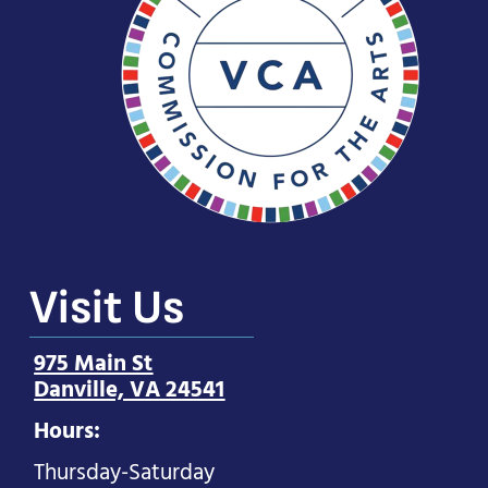
Visit Us
975 Main St
Danville, VA 24541
Hours:
Thursday-Saturday