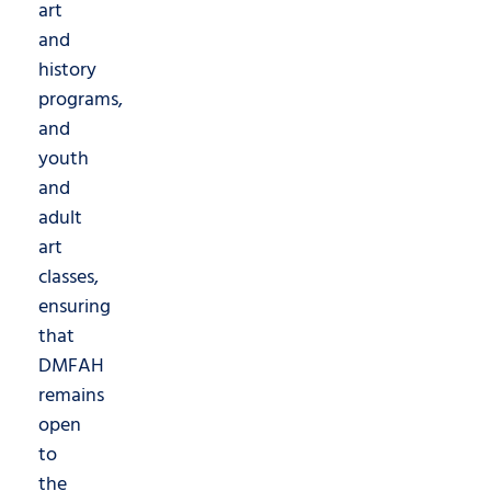
art
and
history
programs,
and
youth
and
adult
art
classes,
ensuring
that
DMFAH
remains
open
to
the