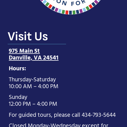
Visit Us
975 Main St
Danville, VA 24541
Hours:
Thursday-Saturday
10:00 AM – 4:00 PM
Sunday
12:00 PM – 4:00 PM
For guided tours, please call 434-793-5644
Closed Monday-Wednesday except for