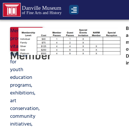
Danville Museum
of Fine Arts and History
B
Become
Memberships
Join
a
provide
Now
a
vital
o
Member
funding
for
i
youth
education
programs,
exhibitions,
art
conservation,
community
initiatives,