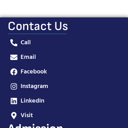
Contact Us
Call
Email
Facebook
Instagram
LinkedIn
Visit