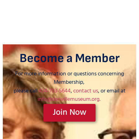
Become a Member
For more information or questions concerning
Membership,
please call
434-793-5644
,
contact us
, or email at
info@danvillemuseum.org.
Join Now