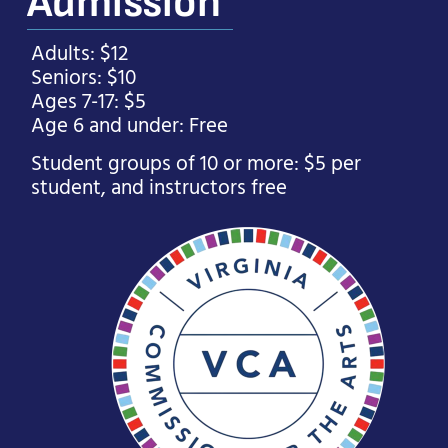
Admission
Adults: $12
Seniors: $10
Ages 7-17: $5
Age 6 and under: Free
Student groups of 10 or more: $5 per
student, and instructors free