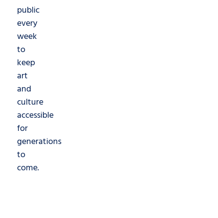
public
every
week
to
keep
art
and
culture
accessible
for
generations
to
come.