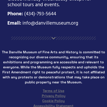
school tours and events.
Phone:
(434)-793-5644
Email:
info@danvillemuseum.org
The Danville Museum of Fine Arts and History is committed to
recognizing our diverse community, ensuring that its
exhibitions and programming are accessible and relevant to
everyone. While the Museum fully respects and upholds the
First Amendment right to peaceful protest, it is not affiliated
with any protests or demonstrations that may take place on
public property near the Museum.
Terms of Use
Privacy Policy
Cookie Policy
Accessibility Statement