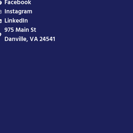
Facebook
Instagram
LinkedIn
975 Main St
Danville, VA 24541