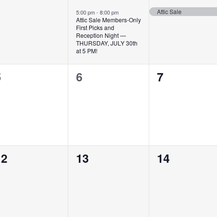
vents,
event,
event,
Attic Sale
5:00 pm
-
8:00 pm
Attic Sale Members-Only
First Picks and
Reception Night —
THURSDAY, JULY 30th
at 5 PM!
0
0
0
5
6
7
vents,
events,
events,
0
0
0
12
13
14
vents,
events,
events,