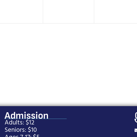
Admission
Adults: $12
Seniors: $10