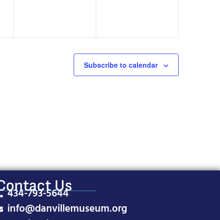
Subscribe to calendar
Contact Us
434-793-5644
info@danvillemuseum.org