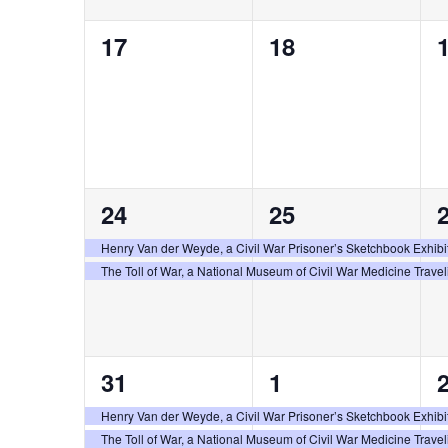
0
0
17
18
events,
events,
e
2
2
24
25
events,
events,
e
Henry Van der Weyde, a Civil War Prisoner’s Sketchbook Exhibi
The Toll of War, a National Museum of Civil War Medicine Travel
2
2
31
1
events,
events,
e
Henry Van der Weyde, a Civil War Prisoner’s Sketchbook Exhibi
The Toll of War, a National Museum of Civil War Medicine Travel