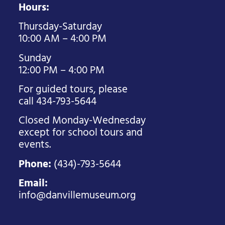
Hours:
Thursday-Saturday
10:00 AM – 4:00 PM
Sunday
12:00 PM – 4:00 PM
For guided tours, please
call 434-793-5644
Closed Monday-Wednesday
except for school tours and
events.
Phone:
(434)-793-5644
Email:
info@danvillemuseum.org