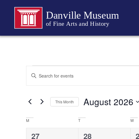
Danville Museum
of Fine Arts and History
Events
Enter
Keyword.
Search
Search
for
Events
and
by
August 2026
Keyword.
This Month
Views
Select
date.
Navigation
Calendar
M
T
W
of
0
0
27
28