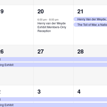
0
1
2
19
20
21
vents,
event,
events,
Henry Van der Weyde, 
6:00 pm
-
8:00 pm
Henry van der Weyde
The Toll of War, a Nat
Exhibit Members-Only
Reception
2
2
2
26
27
28
vents,
events,
events,
t
ing Exhibit
2
2
2
2
3
4
vents,
events,
events,
t
ing Exhibit