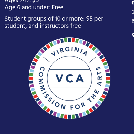
Ages 7-17: $5
Age 6 and under: Free
Student groups of 10 or more: $5 per
student, and instructors free