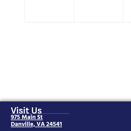
Visit Us
975 Main St
Danville, VA 24541