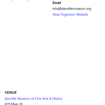
Email
info@danvillemuseum.org
View Organizer Website
VENUE
Danville Museum of Fine Arts & History
975 Main St