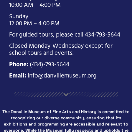
10:00 AM – 4:00 PM
Sunday
12:00 PM – 4:00 PM
For guided tours, please call 434-793-5644
Closed Monday-Wednesday except for
school tours and events.
Phone:
(434)-793-5644
Email:
info@danvillemuseum.org
The Danville Museum of Fine Arts and History is committed to
recognizing our diverse community, ensuring that its
exhibitions and programming are accessible and relevant to
everyone. While the Museum fully respects and upholds the