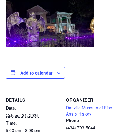
Add to calendar
DETAILS
ORGANIZER
Danville Museum of Fine
Date:
Arts & History
October 31, 2025
Phone
Time:
(434) 793-5644
5:00 pm - 8:00 pm