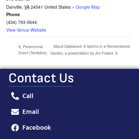
Danville
,
VA
24541
United States
+ Google Map
Phone
(434) 793-5644
View Venue Website
Maud Gatewood: A Sphinx in a Remembered
Paranormal
Event (Tentative)
Garden, a presentation by Jim Frakes
Contact Us
Call
Email
Facebook