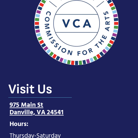
Visit Us
975 Main St
Danville, VA 24541
Hours:
Thursday-Saturday