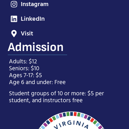
Instagram
LinkedIn
Visit
Admission
Adults: $12
Seniors: $10
Ages 7-17: $5
Age 6 and under: Free
Student groups of 10 or more: $5 per
student, and instructors free