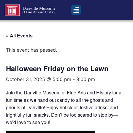
Danville Museum
of Fine Arts and History
« All Events
This event has passed.
Halloween Friday on the Lawn
October 31, 2025 @ 5:00 pm
-
8:00 pm
Join the Danville Museum of Fine Arts and History for a
fun time as we hand out candy to all the ghosts and
ghouls of Danville! Enjoy hot cider, festive drinks, and
frightfully fun snacks. Don’t be too scared to stop by—
we’d love to see you!