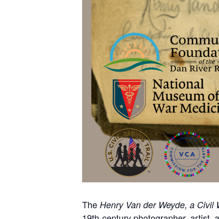
The
Henry Van der Weyde, a Civil 
19th-century photographer, artist, 