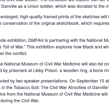
 Danville as a Union soldier, which was donated to the
enlarged, high-quality framed prints of the sketches will 
 conservation of the original sketchbook, which requires s
yde exhibition, DMFAH is partnering with the National M
e Toll of War.” This exhibition explores how Black and whi
er the conflict.
the National Museum of Civil War Medicine will also be on 
ed by prisoners at Libby Prison: a wooden ring, a bone ri
anied by two speaker presentations. On September 15 at 6
in the Tobacco Soil: The Civil War Atrocities of Danvill
tive from the National Museum of Civil War Medicine will
during the Civil War.