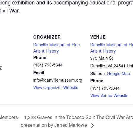
s-long exhibition and its accompanying educational progr
ivil War.
ORGANIZER
VENUE
Danville Museum of Fine
Danville Museum of Fi
Arts & History
Arts & History
Phone
975 Main St
(434) 793-5644
Danville
,
VA
24541
Uni
7
Email
States
+ Google Map
info@danvillemuseum.org
Phone
View Organizer Website
(434) 793-5644
View Venue Website
 Members-
1,323 Graves in the Tobacco Soil: The Civil War Atr
presentation by Jarred Marlowe