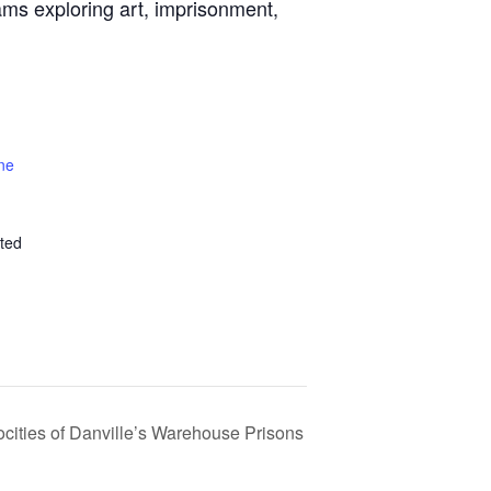
ams exploring art, imprisonment,
ne
ted
ocities of Danville’s Warehouse Prisons