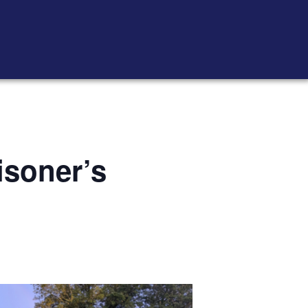
isoner’s