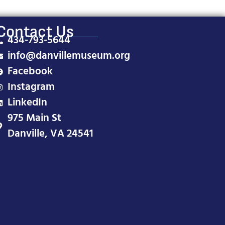
Contact Us
434-793-5644
info@danvillemuseum.org
Facebook
Instagram
LinkedIn
975 Main St
Danville, VA 24541