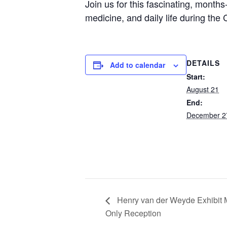
Join us for this fascinating, month
medicine, and daily life during the C
DETAILS
Add to calendar
Start:
August 21
End:
December 2
Henry van der Weyde Exhibit
Only Reception