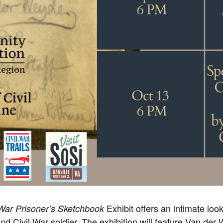
Exhibit offers an intimate loo
War Prisoner’s Sketchbook
and Civil War soldier. The exhibition will feature Van der