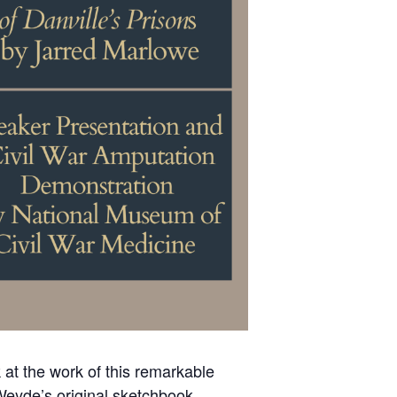
k at the work of this remarkable
 Weyde’s original sketchbook,