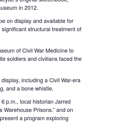
 museum in 2012.
be on display and available for
ignificant structural treatment of
useum of Civil War Medicine to
te soldiers and civilians faced the
display, including a Civil War-era
ng, and a bone whistle.
 p.m., local historian Jarred
e’s Warehouse Prisons.” and on
 present a program exploring