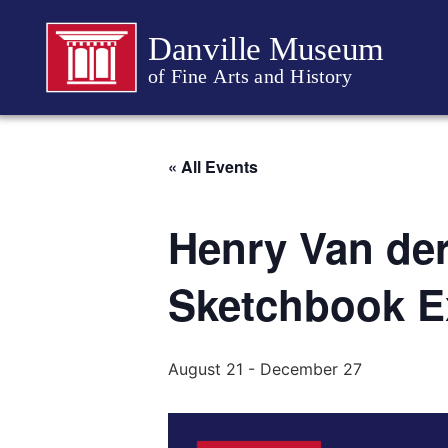
Danville Museum
of Fine Arts and History
« All Events
Henry Van der
Sketchbook E
August 21
-
December 27