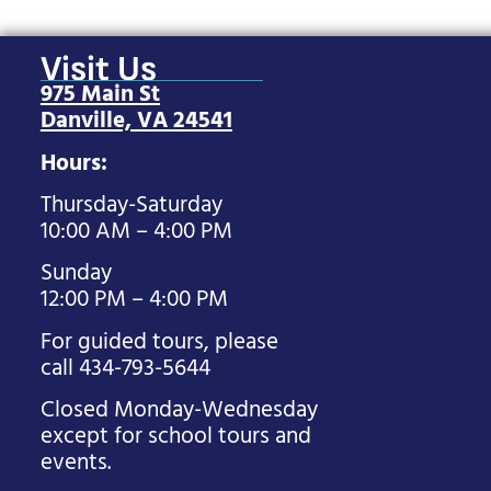
Visit Us
975 Main St
Danville, VA 24541
Hours:
Thursday-Saturday
10:00 AM – 4:00 PM
Sunday
12:00 PM – 4:00 PM
For guided tours, please
call 434-793-5644
Closed Monday-Wednesday
except for school tours and
events.