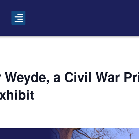
 Weyde, a Civil War Pr
xhibit