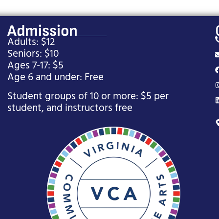
Admission
Adults: $12
Seniors: $10
Ages 7-17: $5
Age 6 and under: Free
Student groups of 10 or more: $5 per
student, and instructors free