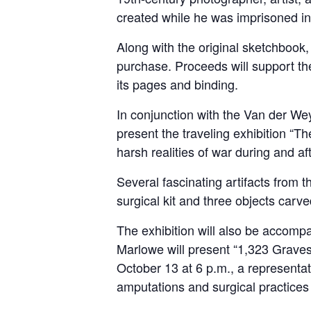
created while he was imprisoned in
Along with the original sketchbook, 
purchase. Proceeds will support the
its pages and binding.
In conjunction with the Van der We
present the traveling exhibition “Th
harsh realities of war during and aft
Several fascinating artifacts from 
surgical kit and three objects carv
The exhibition will also be accomp
Marlowe will present “1,323 Graves 
October 13 at 6 p.m., a representa
amputations and surgical practices 