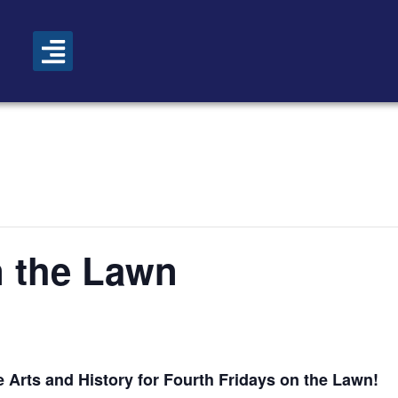
n the Lawn
 Arts and History for Fourth Fridays on the Lawn!