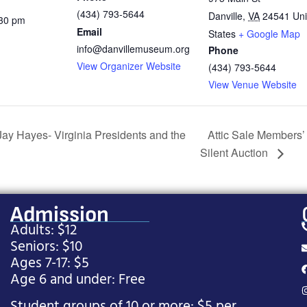
(434) 793-5644
Danville
,
VA
24541
Uni
:30 pm
Email
States
+ Google Map
info@danvillemuseum.org
Phone
View Organizer Website
(434) 793-5644
View Venue Website
ay Hayes- Virginia Presidents and the
Attic Sale Members’
Silent Auction
Admission
Adults: $12
Seniors: $10
Ages 7-17: $5
Age 6 and under: Free
Student groups of 10 or more: $5 per