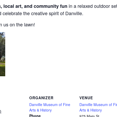
in a relaxed outdoor set
s, local art, and community fun
 celebrate the creative spirit of Danville.
in us on the lawn!
ORGANIZER
VENUE
Danville Museum of Fine
Danville Museum of Fi
Arts & History
Arts & History
5
Phone
975 Main St