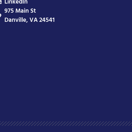
LinkedIn
975 Main St
Danville, VA 24541