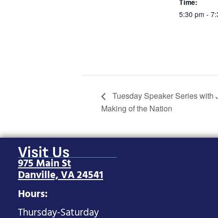
Time:
5:30 pm - 7
Tuesday Speaker Series with J
Making of the Nation
Visit Us
975 Main St
Danville, VA 24541
Hours:
Thursday-Saturday