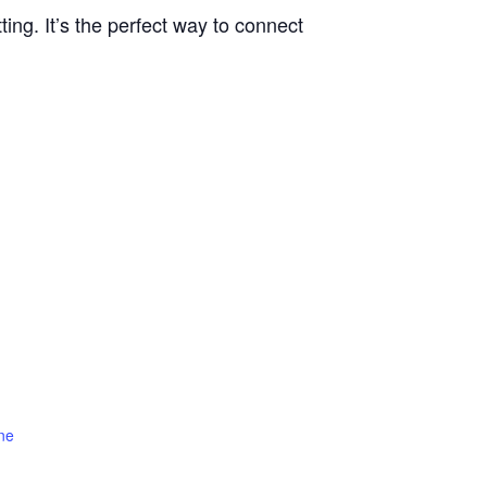
ting. It’s the perfect way to connect
ne