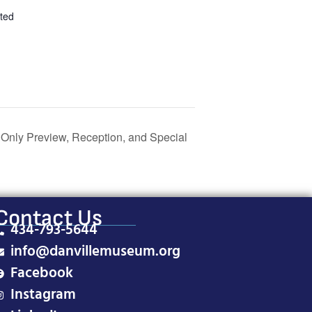
ted
 Only Preview, Reception, and Special
Contact Us
434-793-5644
info@danvillemuseum.org
Facebook
Instagram