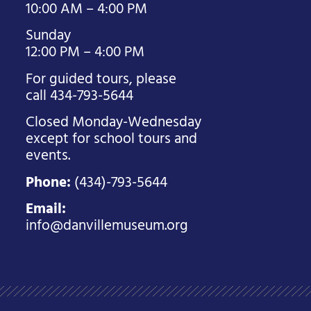
10:00 AM – 4:00 PM
Sunday
12:00 PM – 4:00 PM
For guided tours, please
call 434-793-5644
Closed Monday-Wednesday
except for school tours and
events.
Phone:
(434)-793-5644
Email:
info@danvillemuseum.org