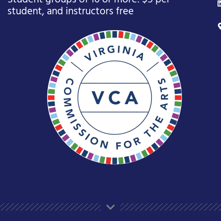
student, and instructors free