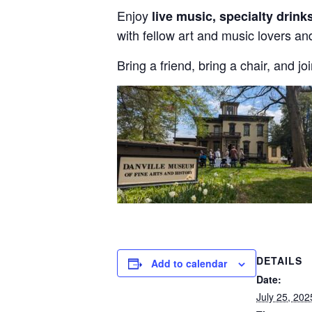
Enjoy
live music, specialty drink
with fellow art and music lovers and
Bring a friend, bring a chair, and jo
DETAILS
Add to calendar
Date:
July 25, 202