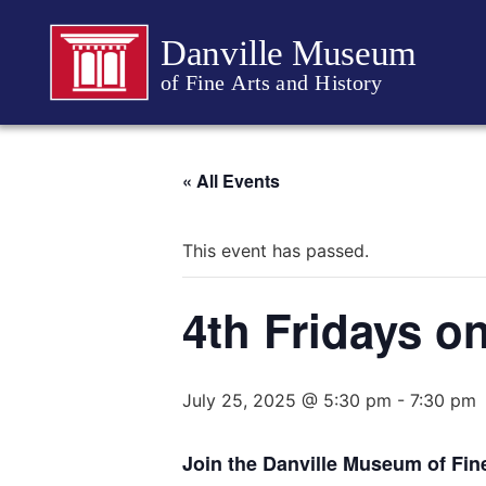
Danville Museum
of Fine Arts and History
« All Events
This event has passed.
4th Fridays o
July 25, 2025 @ 5:30 pm
-
7:30 pm
Join the Danville Museum of Fine