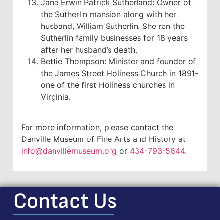
Jane Erwin Patrick Sutherland: Owner of
the Sutherlin mansion along with her
husband, William Sutherlin. She ran the
Sutherlin family businesses for 18 years
after her husband’s death.
Bettie Thompson: Minister and founder of
the James Street Holiness Church in 1891-
one of the first Holiness churches in
Virginia.
For more information, please contact the
Danville Museum of Fine Arts and History at
info@danvillemuseum.org
or
434-793-5644
.
Contact Us