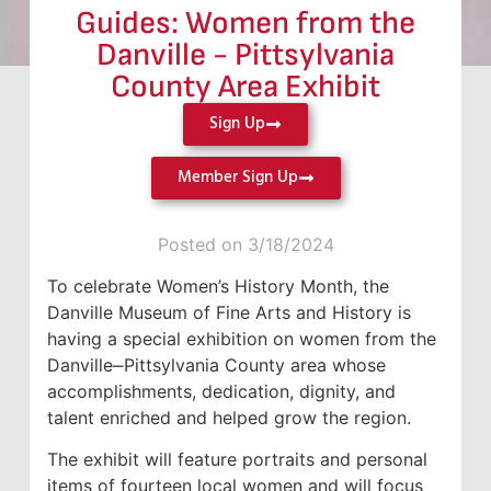
Guides: Women from the
Danville - Pittsylvania
County Area Exhibit
Sign Up
Member Sign Up
Posted on 3/18/2024
To celebrate Women’s History Month, the
Danville Museum of Fine Arts and History is
having a special exhibition on women from the
Danville⎼Pittsylvania County area whose
accomplishments, dedication, dignity, and
talent enriched and helped grow the region.
The exhibit will feature portraits and personal
items of fourteen local women and will focus