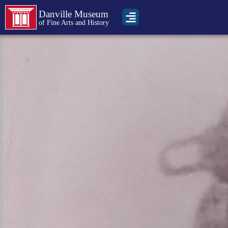
Danville Museum
of Fine Arts and History