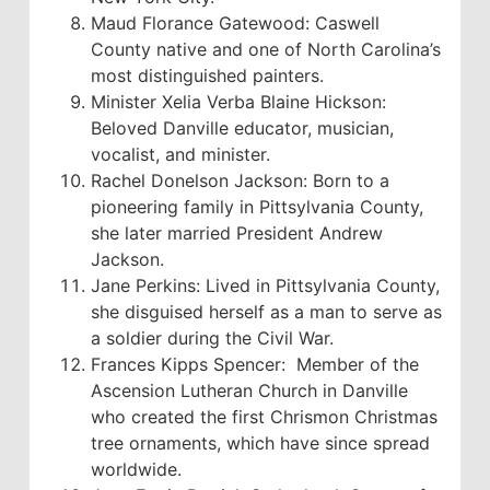
Maud Florance Gatewood: Caswell
County native and one of North Carolina’s
most distinguished painters.
Minister Xelia Verba Blaine Hickson:
Beloved Danville educator, musician,
vocalist, and minister.
Rachel Donelson Jackson: Born to a
pioneering family in Pittsylvania County,
she later married President Andrew
Jackson.
Jane Perkins: Lived in Pittsylvania County,
she disguised herself as a man to serve as
a soldier during the Civil War.
Frances Kipps Spencer: Member of the
Ascension Lutheran Church in Danville
who created the first Chrismon Christmas
tree ornaments, which have since spread
worldwide.