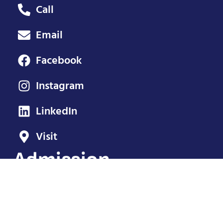
Call
Email
Facebook
Instagram
LinkedIn
Visit
Admission
Adults: $12
Seniors: $10
Ages 7-17: $5
Age 6 and under: Free