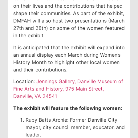
on their lives and the contributions that helped
shape their communities. As part of the exhibit,
DMFAH will also host two presentations (March
27th and 28th) on some of the women featured
in the exhibit.
It is anticipated that the exhibit will expand into
an annual display each March during Women’s
History Month to highlight other local women
and their contributions.
Location:
Jennings Gallery, Danville Museum of
Fine Arts and History, 975 Main Street,
Danville, VA 24541
The exhibit will feature the following women:
Ruby Batts Archie: Former Danville City
mayor, city council member, educator, and
leader.