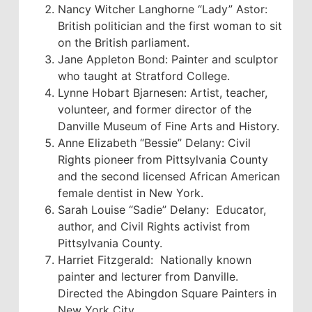
Nancy Witcher Langhorne “Lady” Astor:
British politician and the first woman to sit
on the British parliament.
Jane Appleton Bond: Painter and sculptor
who taught at Stratford College.
Lynne Hobart Bjarnesen: Artist, teacher,
volunteer, and former director of the
Danville Museum of Fine Arts and History.
Anne Elizabeth “Bessie” Delany: Civil
Rights pioneer from Pittsylvania County
and the second licensed African American
female dentist in New York.
Sarah Louise “Sadie” Delany: Educator,
author, and Civil Rights activist from
Pittsylvania County.
Harriet Fitzgerald: Nationally known
painter and lecturer from Danville.
Directed the Abingdon Square Painters in
New York City.