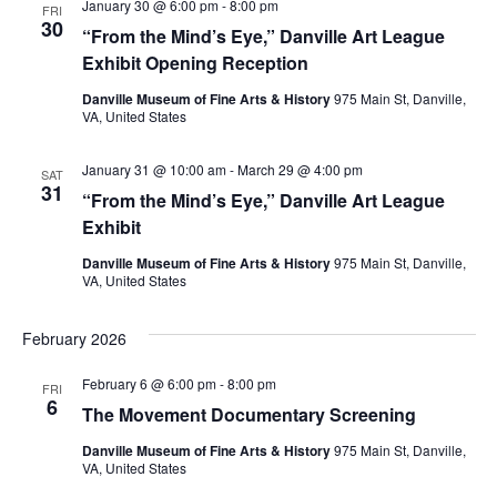
January 30 @ 6:00 pm
-
8:00 pm
FRI
30
“From the Mind’s Eye,” Danville Art League
Exhibit Opening Reception
Danville Museum of Fine Arts & History
975 Main St, Danville,
VA, United States
January 31 @ 10:00 am
-
March 29 @ 4:00 pm
SAT
31
“From the Mind’s Eye,” Danville Art League
Exhibit
Danville Museum of Fine Arts & History
975 Main St, Danville,
VA, United States
February 2026
February 6 @ 6:00 pm
-
8:00 pm
FRI
6
The Movement Documentary Screening
Danville Museum of Fine Arts & History
975 Main St, Danville,
VA, United States