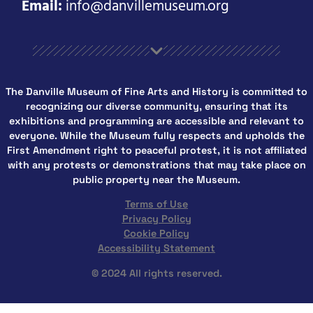
Email:
info@danvillemuseum.org
The Danville Museum of Fine Arts and History is committed to
recognizing our diverse community, ensuring that its
exhibitions and programming are accessible and relevant to
everyone. While the Museum fully respects and upholds the
First Amendment right to peaceful protest, it is not affiliated
with any protests or demonstrations that may take place on
public property near the Museum.
Terms of Use
Privacy Policy
Cookie Policy
Accessibility Statement
© 2024 All rights reserved.