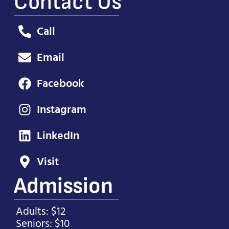
Contact Us
Call
Email
Facebook
Instagram
LinkedIn
Visit
Admission
Adults: $12
Seniors: $10