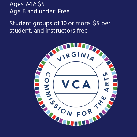
Ages 7-17: $5
Age 6 and under: Free
Student groups of 10 or more: $5 per
student, and instructors free