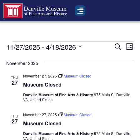
Danville Museum
of Fine Arts and History
Event
Ev
11/27/2025
 - 
4/18/2026
Search
List
Select
Vi
Sear
date.
November 2025
Na
and
November 27, 2025
Museum Closed
THU
View
27
Museum Closed
Navig
Danville Museum of Fine Arts & History
975 Main St, Danville,
VA, United States
November 27, 2025
Museum Closed
THU
27
Museum Closed
Danville Museum of Fine Arts & History
975 Main St, Danville,
VA, United States