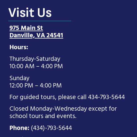
Visit Us
975 Main St
Danville, VA 24541
Hours:
Thursday-Saturday
10:00 AM – 4:00 PM
Sunday
12:00 PM – 4:00 PM
For guided tours, please call 434-793-5644
Closed Monday-Wednesday except for
school tours and events.
Phone:
(434)-793-5644