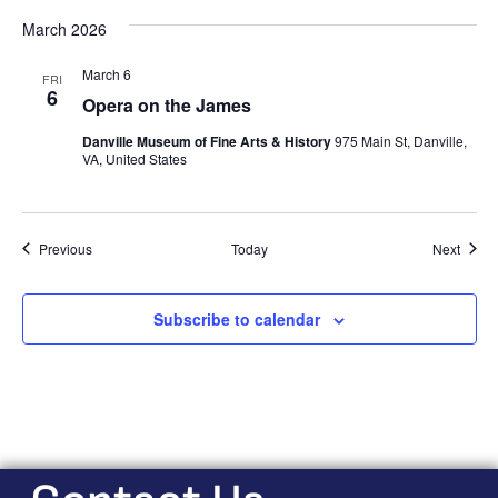
March 2026
March 6
FRI
6
Opera on the James
Danville Museum of Fine Arts & History
975 Main St, Danville,
VA, United States
Events
Event
Previous
Today
Next
Subscribe to calendar