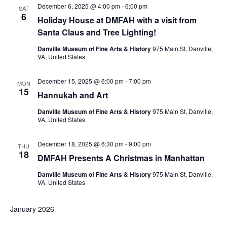
December 6, 2025 @ 4:00 pm
-
6:00 pm
SAT
6
Holiday House at DMFAH with a visit from
Santa Claus and Tree Lighting!
Danville Museum of Fine Arts & History
975 Main St, Danville,
VA, United States
December 15, 2025 @ 6:00 pm
-
7:00 pm
MON
15
Hannukah and Art
Danville Museum of Fine Arts & History
975 Main St, Danville,
VA, United States
December 18, 2025 @ 6:30 pm
-
9:00 pm
THU
18
DMFAH Presents A Christmas in Manhattan
Danville Museum of Fine Arts & History
975 Main St, Danville,
VA, United States
January 2026