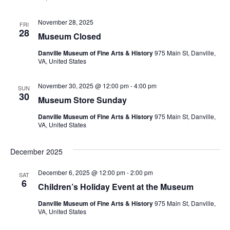
November 28, 2025
FRI
28
Museum Closed
Danville Museum of Fine Arts & History
975 Main St, Danville,
VA, United States
November 30, 2025 @ 12:00 pm
-
4:00 pm
SUN
30
Museum Store Sunday
Danville Museum of Fine Arts & History
975 Main St, Danville,
VA, United States
December 2025
December 6, 2025 @ 12:00 pm
-
2:00 pm
SAT
6
Children’s Holiday Event at the Museum
Danville Museum of Fine Arts & History
975 Main St, Danville,
VA, United States