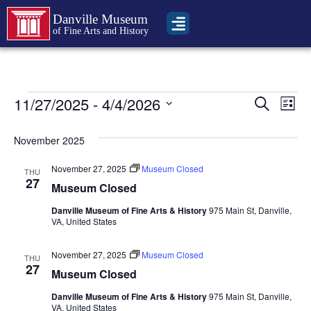
Danville Museum
of Fine Arts and History
Event
Ev
11/27/2025
 - 
4/4/2026
Search
List
Select
Vi
Sear
date.
November 2025
Na
and
November 27, 2025
Museum Closed
THU
View
27
Museum Closed
Navig
Danville Museum of Fine Arts & History
975 Main St, Danville,
VA, United States
November 27, 2025
Museum Closed
THU
27
Museum Closed
Danville Museum of Fine Arts & History
975 Main St, Danville,
VA, United States