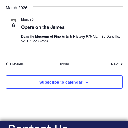
March 2026
March 6
FRI
6
Opera on the James
Danville Museum of Fine Arts & History
975 Main St, Danville,
VA, United States
Events
Event
Previous
Today
Next
Subscribe to calendar