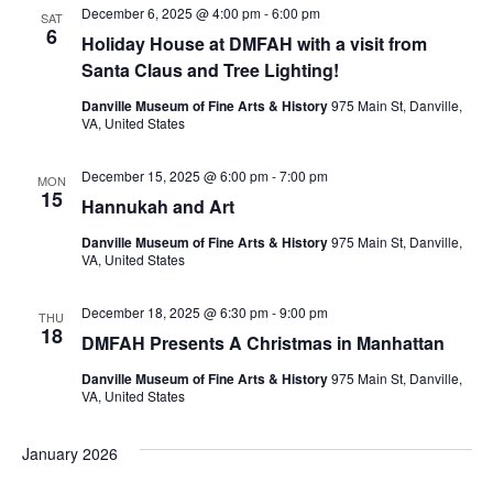
December 6, 2025 @ 4:00 pm
-
6:00 pm
SAT
6
Holiday House at DMFAH with a visit from
Santa Claus and Tree Lighting!
Danville Museum of Fine Arts & History
975 Main St, Danville,
VA, United States
December 15, 2025 @ 6:00 pm
-
7:00 pm
MON
15
Hannukah and Art
Danville Museum of Fine Arts & History
975 Main St, Danville,
VA, United States
December 18, 2025 @ 6:30 pm
-
9:00 pm
THU
18
DMFAH Presents A Christmas in Manhattan
Danville Museum of Fine Arts & History
975 Main St, Danville,
VA, United States
January 2026