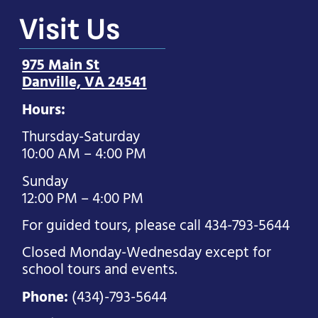
Visit Us
975 Main St
Danville, VA 24541
Hours:
Thursday-Saturday
10:00 AM – 4:00 PM
Sunday
12:00 PM – 4:00 PM
For guided tours, please call 434-793-5644
Closed Monday-Wednesday except for
school tours and events.
Phone:
(434)-793-5644