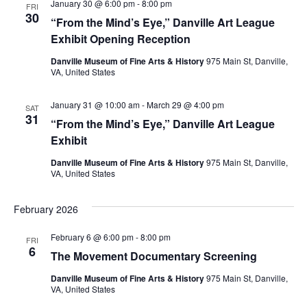
January 30 @ 6:00 pm
-
8:00 pm
FRI
30
“From the Mind’s Eye,” Danville Art League
Exhibit Opening Reception
Danville Museum of Fine Arts & History
975 Main St, Danville,
VA, United States
January 31 @ 10:00 am
-
March 29 @ 4:00 pm
SAT
31
“From the Mind’s Eye,” Danville Art League
Exhibit
Danville Museum of Fine Arts & History
975 Main St, Danville,
VA, United States
February 2026
February 6 @ 6:00 pm
-
8:00 pm
FRI
6
The Movement Documentary Screening
Danville Museum of Fine Arts & History
975 Main St, Danville,
VA, United States