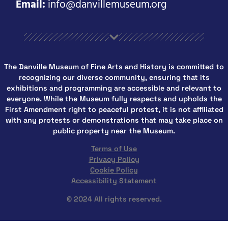
Email:
info@danvillemuseum.org
The Danville Museum of Fine Arts and History is committed to
recognizing our diverse community, ensuring that its
exhibitions and programming are accessible and relevant to
everyone. While the Museum fully respects and upholds the
First Amendment right to peaceful protest, it is not affiliated
with any protests or demonstrations that may take place on
public property near the Museum.
Terms of Use
Privacy Policy
Cookie Policy
Accessibility Statement
© 2024 All rights reserved.