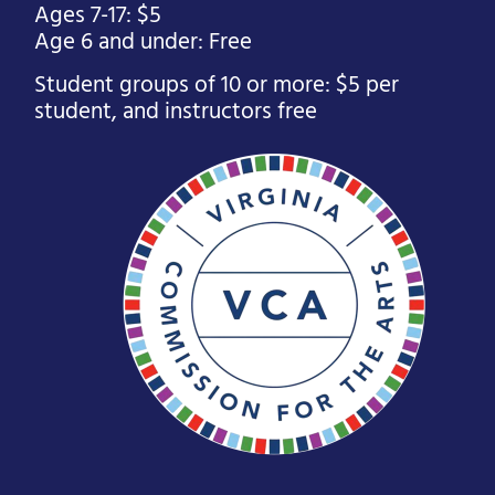
Ages 7-17: $5
Age 6 and under: Free
Student groups of 10 or more: $5 per
student, and instructors free