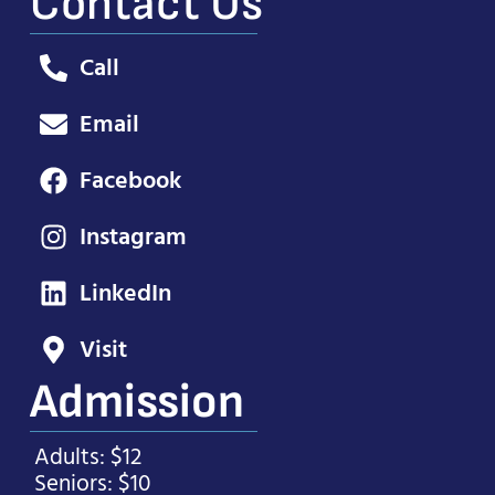
Contact Us
Call
Email
Facebook
Instagram
LinkedIn
Visit
Admission
Adults: $12
Seniors: $10