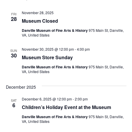
November 28, 2025
FRI
28
Museum Closed
Danville Museum of Fine Arts & History
975 Main St, Danville,
VA, United States
November 30, 2025 @ 12:00 pm
-
4:00 pm
SUN
30
Museum Store Sunday
Danville Museum of Fine Arts & History
975 Main St, Danville,
VA, United States
December 2025
December 6, 2025 @ 12:00 pm
-
2:00 pm
SAT
6
Children’s Holiday Event at the Museum
Danville Museum of Fine Arts & History
975 Main St, Danville,
VA, United States